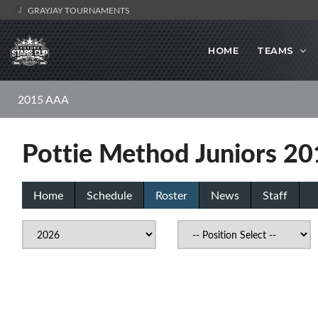
GRAYJAY TOURNAMENTS
HOME
TEAMS
2015 AAA
Pottie Method Juniors 2
Home
Schedule
Roster
News
Staff