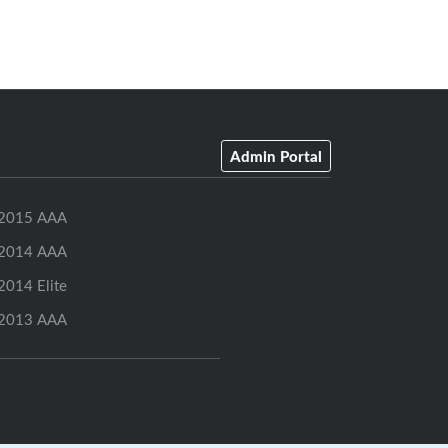
Admin Portal
2015 AAA
2014 AAA
2014 Elite
2013 AAA