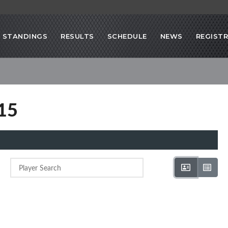
STANDINGS
RESULTS
SCHEDULE
NEWS
REGIST
015