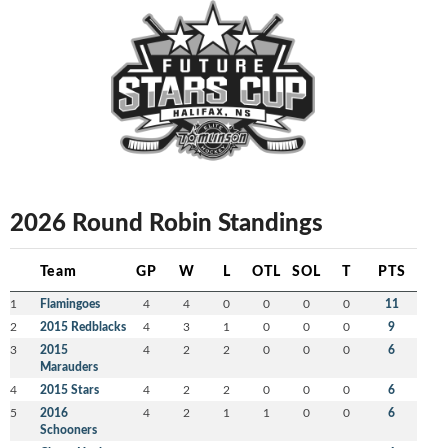
2026 Round Robin Standings
Team
GP
W
L
OTL
SOL
T
PTS
1
Flamingoes
4
4
0
0
0
0
11
2
2015 Redblacks
4
3
1
0
0
0
9
3
2015
4
2
2
0
0
0
6
Marauders
4
2015 Stars
4
2
2
0
0
0
6
5
2016
4
2
1
1
0
0
6
Schooners