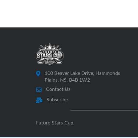
100 Beaver Lake Drive, Hammonds
Plains, NS, B4B 1W2
Contact Us
Subscribe
Future Stars Cup