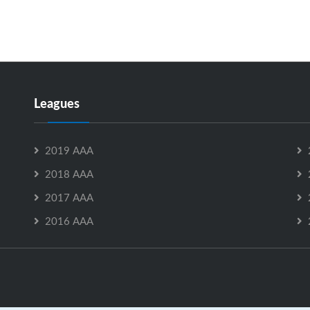
Leagues
2019 AAA
2018 AAA
2017 AAA
2016 AAA