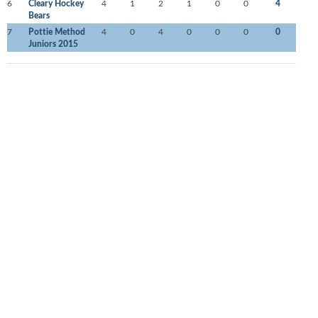
6
Cleary Hockey
4
1
2
1
0
0
4
Bears
7
Pottie Method
4
0
4
0
0
0
0
Juniors 2015