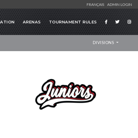
FRANÇAIS
ADMIN LOGIN
RATION
ARENAS
TOURNAMENT RULES
DIVISIONS