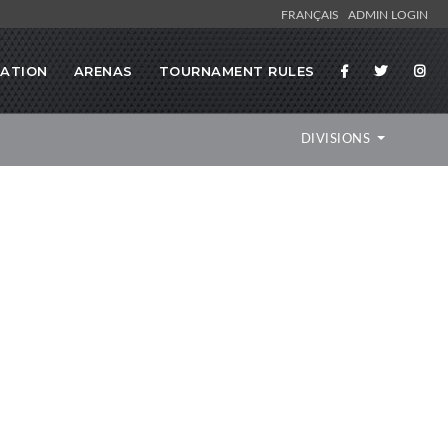
FRANÇAIS
ADMIN LOGIN
RATION
ARENAS
TOURNAMENT RULES
DIVISIONS