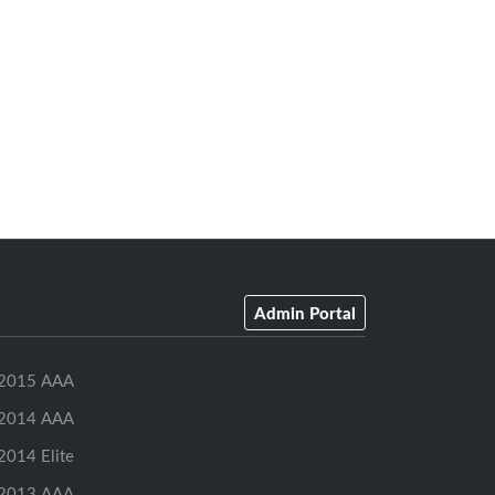
Admin Portal
2015 AAA
2014 AAA
2014 Elite
2013 AAA