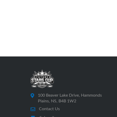
100 Beaver Lake Drive, Hammonds
Plains, NS, B4B 1W2
Contact Us