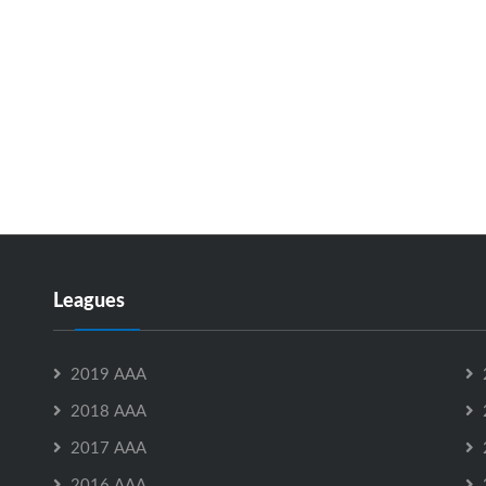
Leagues
2019 AAA
2018 AAA
2017 AAA
2016 AAA