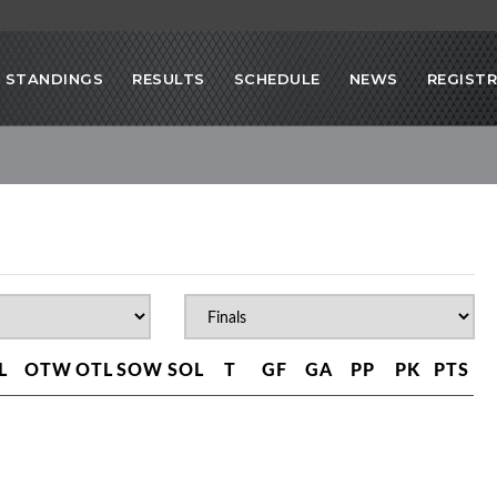
STANDINGS
RESULTS
SCHEDULE
NEWS
REGIST
L
OTW
OTL
SOW
SOL
T
GF
GA
PP
PK
PTS