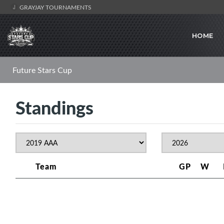
GRAYJAY TOURNAMENTS
HOME
Future Stars Cup
Standings
Team
GP
W