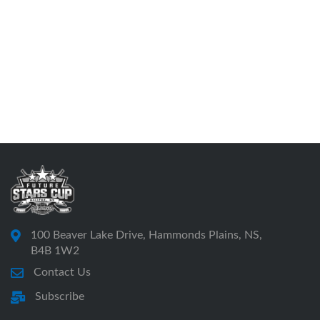
100 Beaver Lake Drive, Hammonds Plains, NS,
B4B 1W2
Contact Us
Subscribe