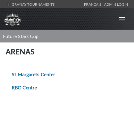
GRAYJAY TOURNAMENTS
FRANÇAIS
ADMIN LOGIN
Future Stars Cup
ARENAS
St Margarets Center
RBC Centre