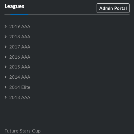
Leagues
Admin Portal
2019 AAA
2018 AAA
2017 AAA
2016 AAA
2015 AAA
2014 AAA
2014 Elite
2013 AAA
Future Stars Cup