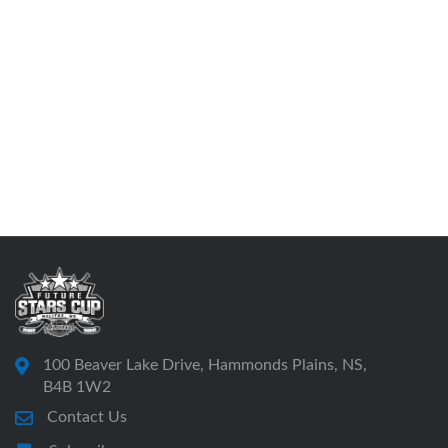
100 Beaver Lake Drive, Hammonds Plains, NS,
B4B 1W2
Contact Us