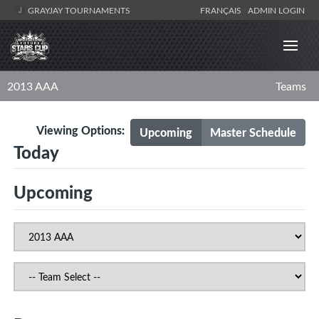
GRAYJAY TOURNAMENTS
FRANÇAIS
ADMIN LOGIN
2013 AAA
Teams
Viewing Options:
Upcoming
Master Schedule
Today
Upcoming