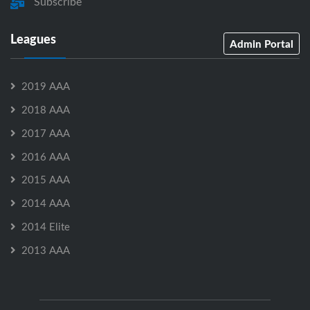
Subscribe
Leagues
Admin Portal
2019 AAA
2018 AAA
2017 AAA
2016 AAA
2015 AAA
2014 AAA
2014 Elite
2013 AAA