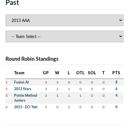
Past
Round Robin Standings
Team
GP
W
L
OTL
SOL
T
PTS
1
Fusion AI
3
3
0
0
0
0
8
2
2013 Stars
3
2
1
0
0
0
6
3
Pottie Method
3
1
1
1
0
0
4
Juniors
4
2013 - ECI Yeti
3
0
3
0
0
0
0