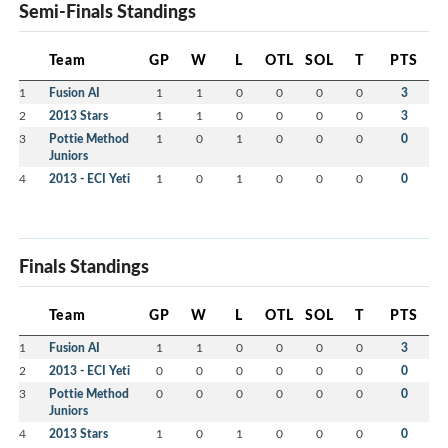
Semi-Finals Standings
Team
GP
W
L
OTL
SOL
T
PTS
1
Fusion AI
1
1
0
0
0
0
3
2
2013 Stars
1
1
0
0
0
0
3
3
Pottie Method
1
0
1
0
0
0
0
Juniors
4
2013 - ECI Yeti
1
0
1
0
0
0
0
Finals Standings
Team
GP
W
L
OTL
SOL
T
PTS
1
Fusion AI
1
1
0
0
0
0
3
2
2013 - ECI Yeti
0
0
0
0
0
0
0
3
Pottie Method
0
0
0
0
0
0
0
Juniors
4
2013 Stars
1
0
1
0
0
0
0