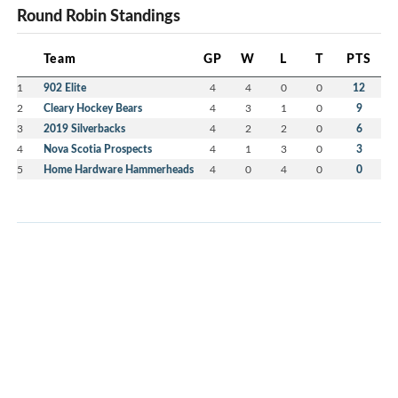
Round Robin Standings
Team
GP
W
L
T
PTS
1
902 Elite
4
4
0
0
12
2
Cleary Hockey Bears
4
3
1
0
9
3
2019 Silverbacks
4
2
2
0
6
4
Nova Scotia Prospects
4
1
3
0
3
5
Home Hardware Hammerheads
4
0
4
0
0