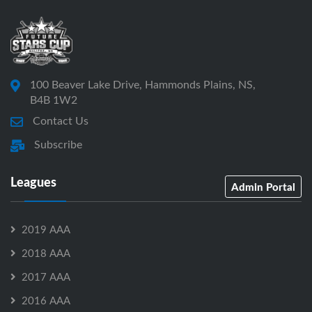
100 Beaver Lake Drive, Hammonds Plains, NS,
B4B 1W2
Contact Us
Subscribe
Leagues
Admin Portal
2019 AAA
2018 AAA
2017 AAA
2016 AAA