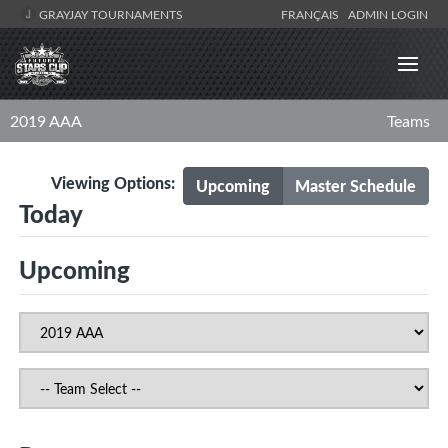
GRAYJAY TOURNAMENTS
FRANÇAIS
ADMIN LOGIN
2019 AAA
Teams
Viewing Options:
Upcoming
Master Schedule
Today
Upcoming