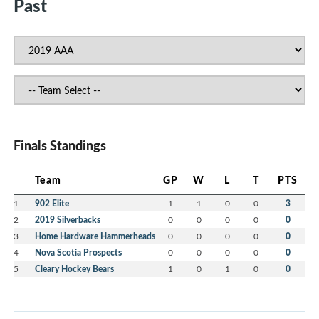
Past
Finals Standings
Team
GP
W
L
T
PTS
1
902 Elite
1
1
0
0
3
2
2019 Silverbacks
0
0
0
0
0
3
Home Hardware Hammerheads
0
0
0
0
0
4
Nova Scotia Prospects
0
0
0
0
0
5
Cleary Hockey Bears
1
0
1
0
0