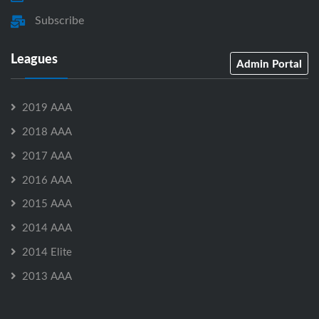
Subscribe
Leagues
Admin Portal
2019 AAA
2018 AAA
2017 AAA
2016 AAA
2015 AAA
2014 AAA
2014 Elite
2013 AAA