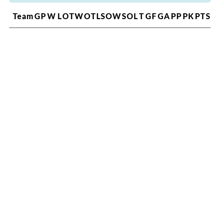
Team
GP
W
L
OTW
OTL
SOW
SOL
T
GF
GA
PP
PK
PTS