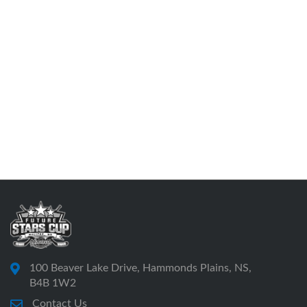
100 Beaver Lake Drive, Hammonds Plains, NS,
B4B 1W2
Contact Us