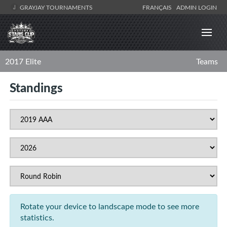
GRAYJAY TOURNAMENTS
FRANÇAIS
ADMIN LOGIN
2017 Elite
Teams
Standings
Rotate your device to landscape mode to see more
statistics.