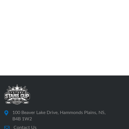
100 Beaver Lake Drive, Hammonds Plains, NS,
B4B 1W2
Contact Us