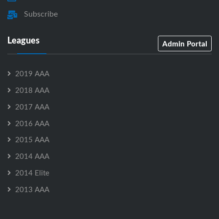
Subscribe
Leagues
Admin Portal
2019 AAA
2018 AAA
2017 AAA
2016 AAA
2015 AAA
2014 AAA
2014 Elite
2013 AAA