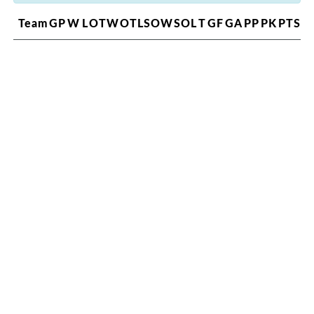
Team
GP
W
L
OTW
OTL
SOW
SOL
T
GF
GA
PP
PK
PTS