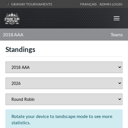
GRAYJAY TOURNAMENTS
FRANÇAIS
ADMIN LOGIN
2018 AAA
Teams
Standings
Rotate your device to landscape mode to see more
statistics.