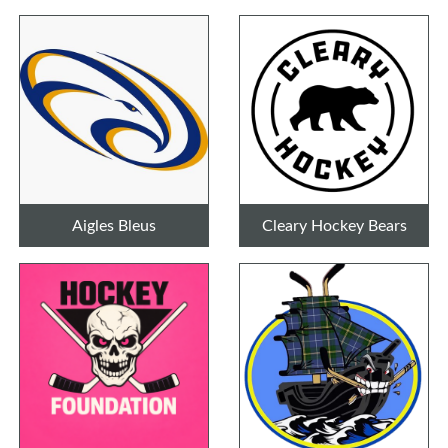
Aigles Bleus
Cleary Hockey Bears