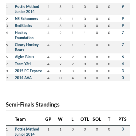
1
Pottie Method
4
3
1
0
0
0
9
Junior 2014
2
NS Schooners
4
3
1
0
0
0
9
3
RedBlacks
4
3
1
0
0
0
9
4
Hockey
4
2
1
1
0
0
7
Foundation
5
Cleary Hockey
4
2
1
1
0
0
7
Bears
6
Aigles Bleus
4
2
2
0
0
0
6
7
Team Yéti
4
2
2
0
0
0
4
8
2015 EC Express
4
1
3
0
0
0
3
9
2014 AAA
4
0
4
0
0
0
0
Semi-Finals Standings
Team
GP
W
L
OTL
SOL
T
PTS
1
Pottie Method
1
1
0
0
0
0
3
Junior 2014