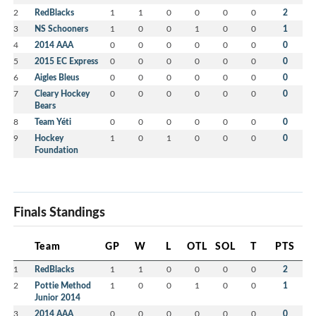
2
RedBlacks
1
1
0
0
0
0
2
3
NS Schooners
1
0
0
1
0
0
1
4
2014 AAA
0
0
0
0
0
0
0
5
2015 EC Express
0
0
0
0
0
0
0
6
Aigles Bleus
0
0
0
0
0
0
0
7
Cleary Hockey
0
0
0
0
0
0
0
Bears
8
Team Yéti
0
0
0
0
0
0
0
9
Hockey
1
0
1
0
0
0
0
Foundation
Finals Standings
Team
GP
W
L
OTL
SOL
T
PTS
1
RedBlacks
1
1
0
0
0
0
2
2
Pottie Method
1
0
0
1
0
0
1
Junior 2014
3
2014 AAA
0
0
0
0
0
0
0