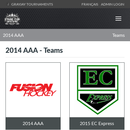
GRAYJAY TOURNAMENTS
FRANÇAIS
ADMIN LOGIN
2014 AAA
Teams
2014 AAA - Teams
2014 AAA
2015 EC Express