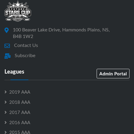
100 Beaver Lake Drive, Hammonds Plains, NS,
B4B 1W2
Contact Us
Subscribe
Leagues
Admin Portal
2019 AAA
2018 AAA
2017 AAA
2016 AAA
2015 AAA