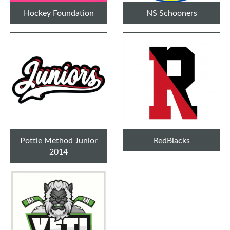
Hockey Foundation
NS Schooners
Pottie Method Junior
RedBlacks
2014