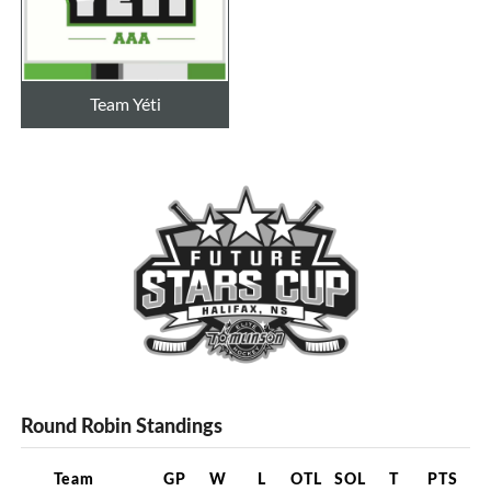
Team Yéti
Round Robin Standings
Team
GP
W
L
OTL
SOL
T
PTS