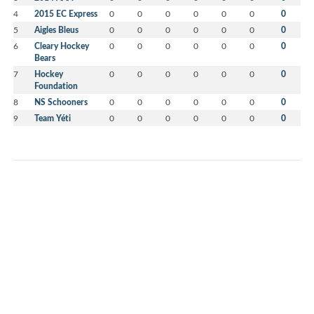
4
2015 EC Express
0
0
0
0
0
0
0
5
Aigles Bleus
0
0
0
0
0
0
0
6
Cleary Hockey
0
0
0
0
0
0
0
Bears
7
Hockey
0
0
0
0
0
0
0
Foundation
8
NS Schooners
0
0
0
0
0
0
0
9
Team Yéti
0
0
0
0
0
0
0