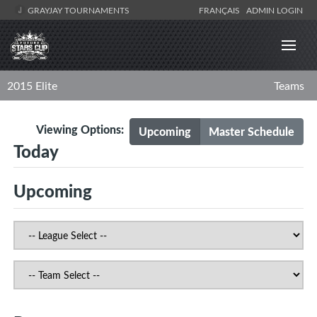
GRAYJAY TOURNAMENTS
FRANÇAIS
ADMIN LOGIN
2015 Elite
Teams
Viewing Options:
Upcoming
Master Schedule
Today
Upcoming