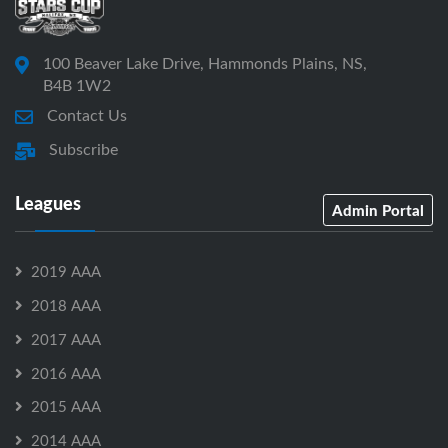
100 Beaver Lake Drive, Hammonds Plains, NS,
B4B 1W2
Contact Us
Subscribe
Leagues
Admin Portal
2019 AAA
2018 AAA
2017 AAA
2016 AAA
2015 AAA
2014 AAA