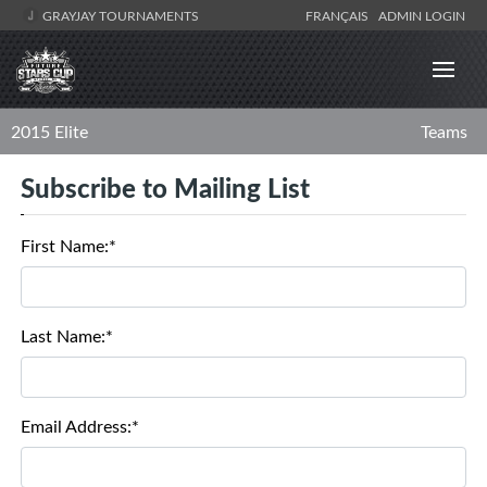
GRAYJAY TOURNAMENTS
FRANÇAIS
ADMIN LOGIN
2015 Elite
Teams
Subscribe to Mailing List
First Name:*
Last Name:*
Email Address:*