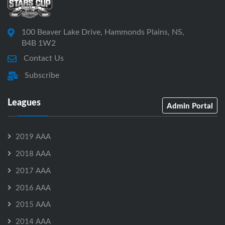
100 Beaver Lake Drive, Hammonds Plains, NS,
B4B 1W2
Contact Us
Subscribe
Leagues
Admin Portal
2019 AAA
2018 AAA
2017 AAA
2016 AAA
2015 AAA
2014 AAA