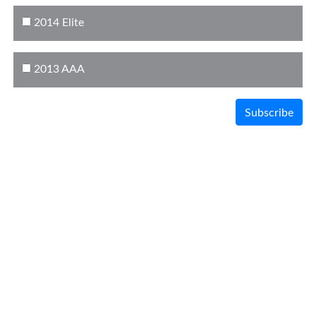
2014 Elite
2013 AAA
Subscribe