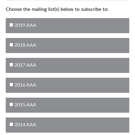
Choose the mailing list(s) below to subscribe to:
2019 AAA
2018 AAA
2017 AAA
2016 AAA
2015 AAA
2014 AAA