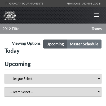
GRAYJAY TOURNAMENTS
FRANÇAIS
ADMIN LOGIN
2012 Elite
Teams
Viewing Options:
Upcoming
Master Schedule
Today
Upcoming