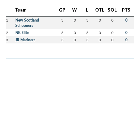
Team
GP
W
L
OTL
SOL
PTS
1
New Scotland
3
0
3
0
0
0
Schooners
2
NB Elite
3
0
3
0
0
0
3
JR Mariners
3
0
3
0
0
0