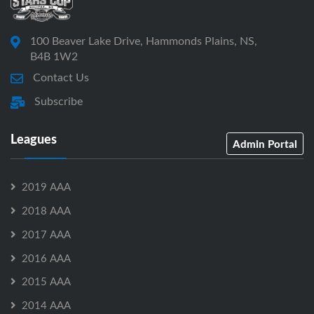
100 Beaver Lake Drive, Hammonds Plains, NS,
B4B 1W2
Contact Us
Subscribe
Leagues
Admin Portal
2019 AAA
2018 AAA
2017 AAA
2016 AAA
2015 AAA
2014 AAA