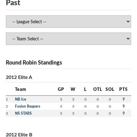
Past
Round Robin Standings
2012 Elite A
Team
GP
W
L
OTL
SOL
PTS
1
NB Ice
3
3
0
0
0
9
2
Fusion Reapers
3
3
0
0
0
9
3
NS STARS
3
3
0
0
0
9
2012 Elite B