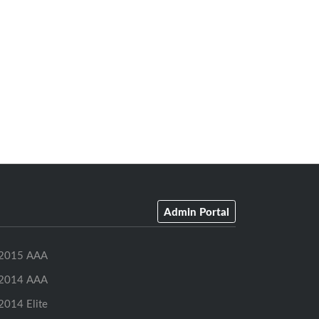
Admin Portal
2015 AAA
2014 AAA
2014 Elite