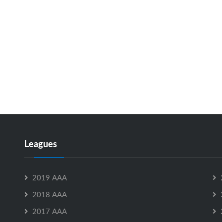
Leagues
2019 AAA
2018 AAA
2017 AAA