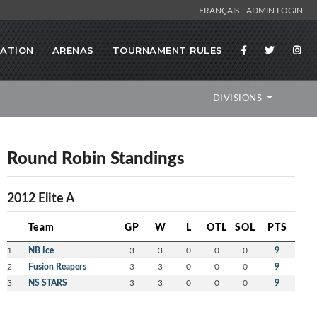
FRANÇAIS
ADMIN LOGIN
RATION
ARENAS
TOURNAMENT RULES
DIVISIONS
Round Robin Standings
2012 Elite A
Team
GP
W
L
OTL
SOL
PTS
1
NB Ice
3
3
0
0
0
9
2
Fusion Reapers
3
3
0
0
0
9
3
NS STARS
3
3
0
0
0
9