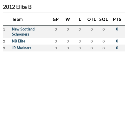
2012 Elite B
Team
GP
W
L
OTL
SOL
PTS
1
New Scotland
3
0
3
0
0
0
Schooners
2
NB Elite
3
0
3
0
0
0
3
JR Mariners
3
0
3
0
0
0