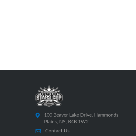
100 Beaver Lake Drive, Hammonds
Plains, NS, B4B 1W2
Contact Us