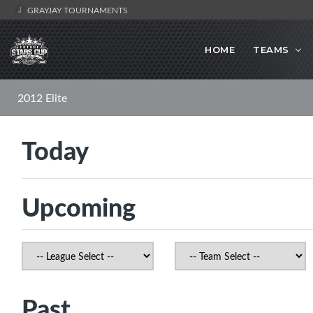
GRAYJAY TOURNAMENTS
HOME
TEAMS
2012 Elite
Today
Upcoming
Past