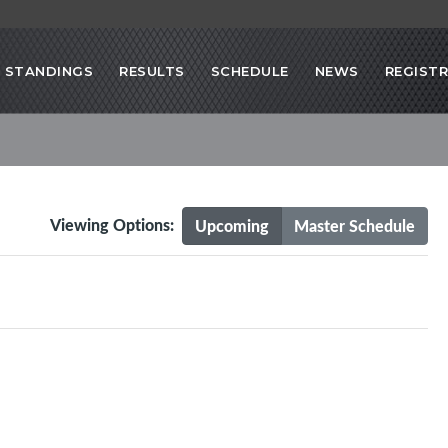
STANDINGS
RESULTS
SCHEDULE
NEWS
REGIST
Viewing Options:
Upcoming
Master Schedule