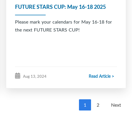
FUTURE STARS CUP: May 16-18 2025
Please mark your calendars for May 16-18 for
the next FUTURE STARS CUP!
Read Article >
Aug 13, 2024
1
2
Next