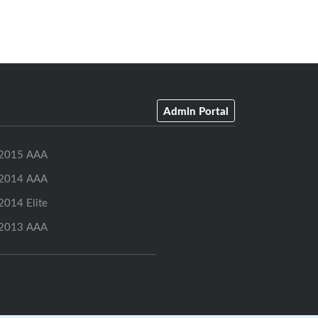
Admin Portal
2015 AAA
2014 AAA
2014 Elite
2013 AAA