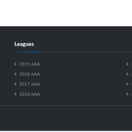
Leagues
2019 AAA
2018 AAA
2017 AAA
2016 AAA