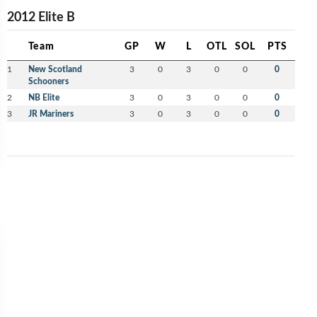
2012 Elite B
Team
GP
W
L
OTL
SOL
PTS
1
New Scotland
3
0
3
0
0
0
Schooners
2
NB Elite
3
0
3
0
0
0
3
JR Mariners
3
0
3
0
0
0