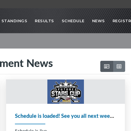
STANDINGS
RESULTS
SCHEDULE
NEWS
REGIST
ament News
Schedule is loaded! See you all next week!!!
Schedule is live.