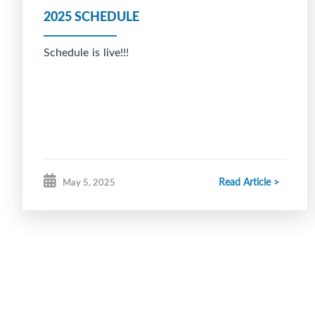
2025 SCHEDULE
Schedule is live!!!
Read Article >
May 5, 2025