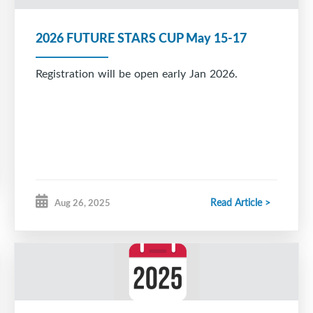
2026 FUTURE STARS CUP May 15-17
Registration will be open early Jan 2026.
Read Article >
Aug 26, 2025