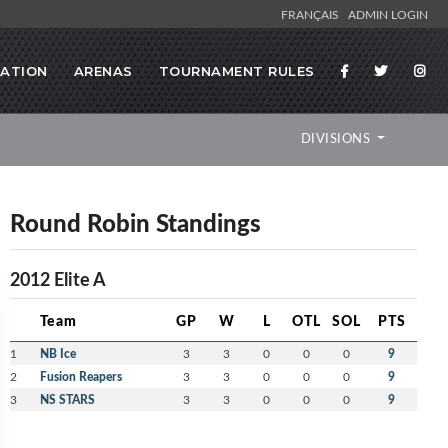
FRANÇAIS
ADMIN LOGIN
RATION
ARENAS
TOURNAMENT RULES
DIVISIONS
Round Robin Standings
2012 Elite A
Team
GP
W
L
OTL
SOL
PTS
1
NB Ice
3
3
0
0
0
9
2
Fusion Reapers
3
3
0
0
0
9
3
NS STARS
3
3
0
0
0
9