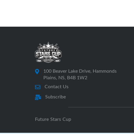
100 Beaver Lake Drive, Hammonds
Plains, NS, B4B 1W2
Contact Us
Subscribe
Future Stars Cup