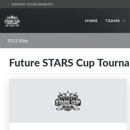
GRAYJAY TOURNAMENTS
HOME
TEAMS
2012 Elite
Future STARS Cup Tourn