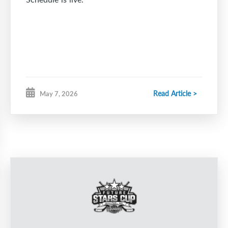
Read Article >
May 7, 2026