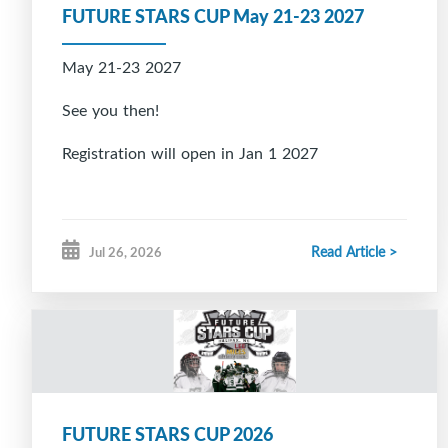
FUTURE STARS CUP May 21-23 2027
May 21-23 2027
See you then!
Registration will open in Jan 1 2027
Read Article >
Jul 26, 2026
FUTURE STARS CUP 2026