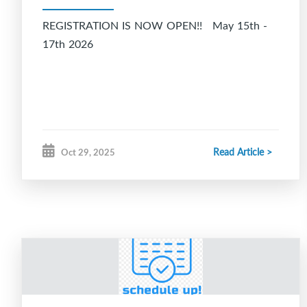
REGISTRATION IS NOW OPEN!! May 15th -
17th 2026
Read Article >
Oct 29, 2025