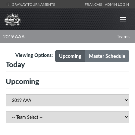
GRAYJAY TOURNAMENTS
FRANÇAIS
ADMIN LOGIN
2019 AAA
Teams
Viewing Options:
Upcoming
Master Schedule
Today
Upcoming