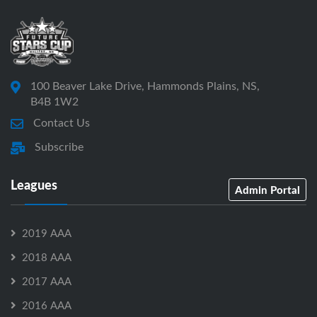
100 Beaver Lake Drive, Hammonds Plains, NS,
B4B 1W2
Contact Us
Subscribe
Leagues
Admin Portal
2019 AAA
2018 AAA
2017 AAA
2016 AAA