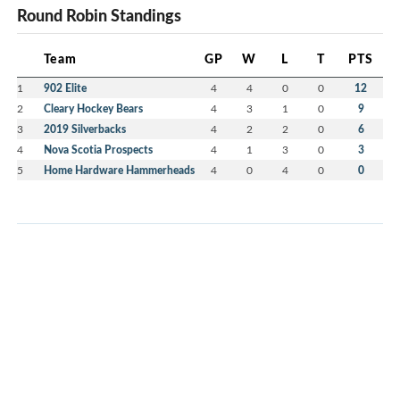
Round Robin Standings
Team
GP
W
L
T
PTS
1
902 Elite
4
4
0
0
12
2
Cleary Hockey Bears
4
3
1
0
9
3
2019 Silverbacks
4
2
2
0
6
4
Nova Scotia Prospects
4
1
3
0
3
5
Home Hardware Hammerheads
4
0
4
0
0