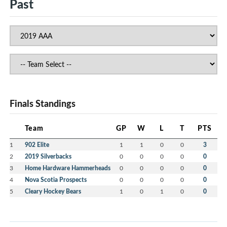
Past
Finals Standings
Team
GP
W
L
T
PTS
1
902 Elite
1
1
0
0
3
2
2019 Silverbacks
0
0
0
0
0
3
Home Hardware Hammerheads
0
0
0
0
0
4
Nova Scotia Prospects
0
0
0
0
0
5
Cleary Hockey Bears
1
0
1
0
0